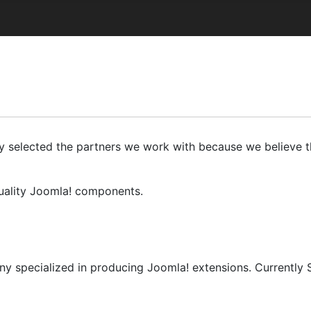
ly selected the partners we work with because we believe th
quality Joomla! components.
y specialized in producing Joomla! extensions. Currently 