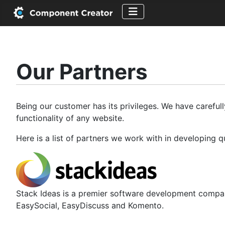
Our Partners
Being our customer has its privileges. We have careful
functionality of any website.
Here is a list of partners we work with in developing 
Stack Ideas is a premier software development compan
EasySocial, EasyDiscuss and Komento.