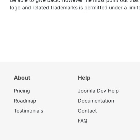
logo and related trademarks is permitted under a limit
About
Help
Pricing
Joomla Dev Help
Roadmap
Documentation
Testimonials
Contact
FAQ