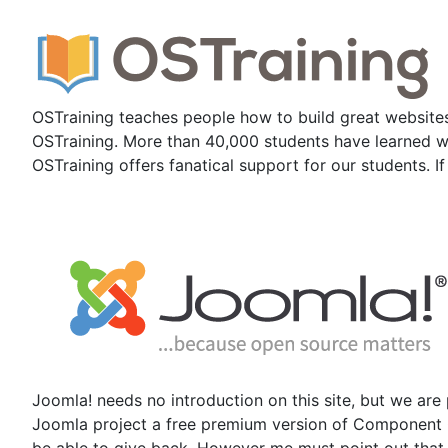
OSTraining teaches people how to build great websites
OSTraining. More than 40,000 students have learned web
OSTraining offers fanatical support for our students. I
Joomla! needs no introduction on this site, but we are
Joomla project a free premium version of Component Cr
be able to give back. However me must point out that t