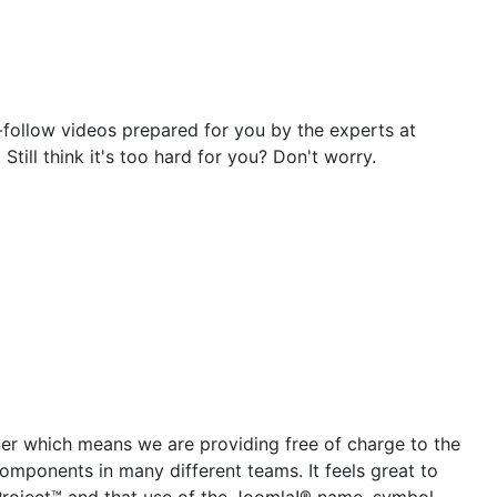
-follow videos prepared for you by the experts at
ill think it's too hard for you? Don't worry.
tner which means we are providing free of charge to the
mponents in many different teams. It feels great to
 Project™ and that use of the Joomla!® name, symbol,