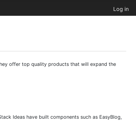
Log in
ey offer top quality products that will expand the
Stack Ideas have built components such as EasyBlog,