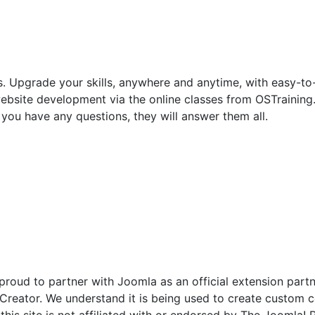
. Upgrade your skills, anywhere and anytime, with easy-to
site development via the online classes from OSTraining. St
f you have any questions, they will answer them all.
 proud to partner with Joomla as an official extension par
eator. We understand it is being used to create custom co
his site is not affiliated with or endorsed by The Joomla!