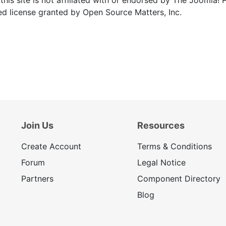
ed license granted by Open Source Matters, Inc.
Join Us
Resources
Create Account
Terms & Conditions
Forum
Legal Notice
Partners
Component Directory
Blog