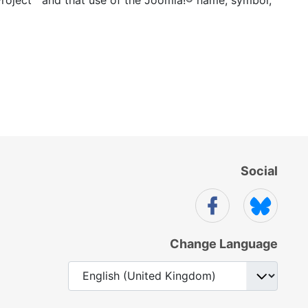
Social
Change Language
Select your language