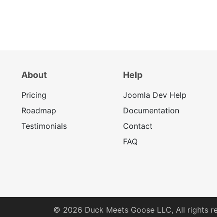
About
Help
Pricing
Joomla Dev Help
Roadmap
Documentation
Testimonials
Contact
FAQ
© 2026
Duck Meets Goose LLC,
All rights r