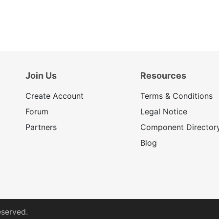
Join Us
Resources
Create Account
Terms & Conditions
Forum
Legal Notice
Partners
Component Director
Blog
eserved.