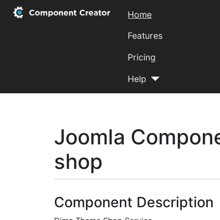
Home
Features
Pricing
Help
Joomla Compone
shop
Component Description