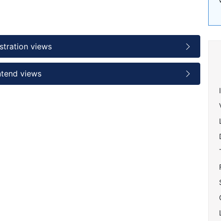
stration views
ntend views