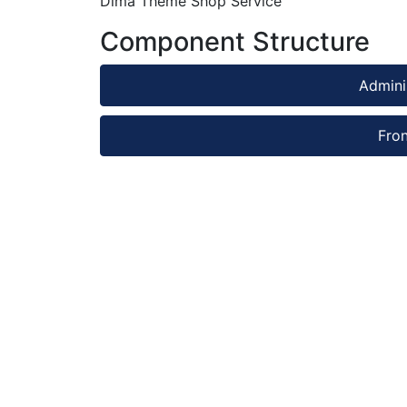
Dima Theme Shop Service
Component Structure
Admini
Fro