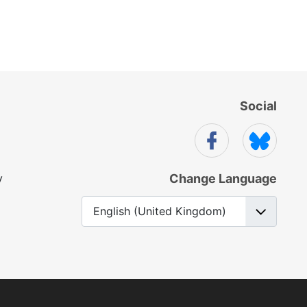
Social
y
Change Language
Select your language