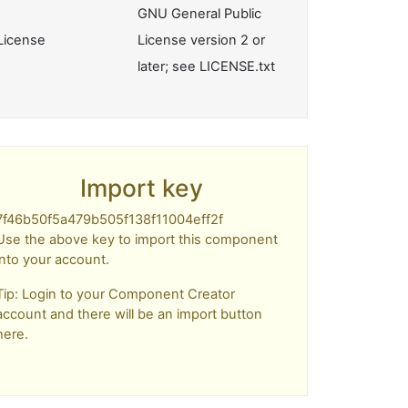
GNU General Public
License
License version 2 or
later; see LICENSE.txt
Import key
7f46b50f5a479b505f138f11004eff2f
Use the above key to import this component
into your account.
Tip: Login to your Component Creator
account and there will be an import button
here.