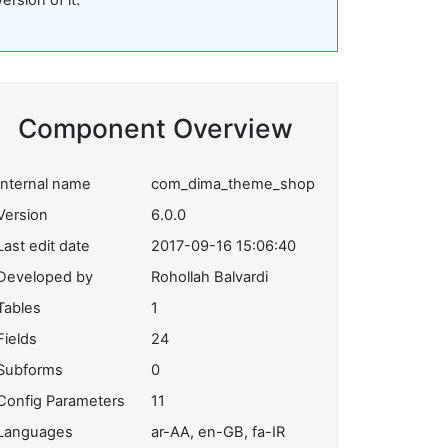
version of it.
Component Overview
Internal name
com_dima_theme_shop
Version
6.0.0
Last edit date
2017-09-16 15:06:40
Developed by
Rohollah Balvardi
Tables
1
Fields
24
Subforms
0
Config Parameters
11
Languages
ar-AA, en-GB, fa-IR