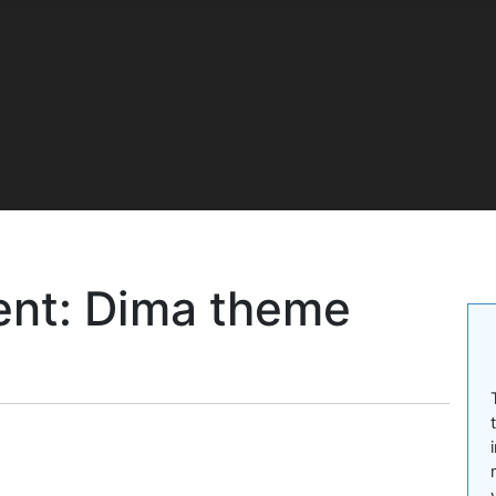
nt: Dima theme