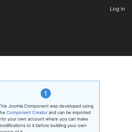
Log in
This Joomla Component was developed using
the
Component Creator
and can be imported
into your own account where you can make
modifications to it before building your own