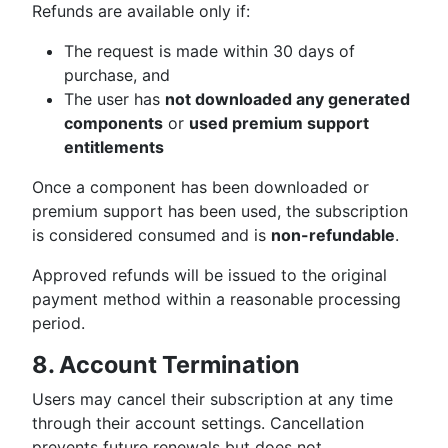
Refunds are available only if:
The request is made within 30 days of
purchase, and
The user has
not downloaded any generated
components
or
used premium support
entitlements
Once a component has been downloaded or
premium support has been used, the subscription
is considered consumed and is
non-refundable
.
Approved refunds will be issued to the original
payment method within a reasonable processing
period.
8. Account Termination
Users may cancel their subscription at any time
through their account settings. Cancellation
prevents future renewals but does not