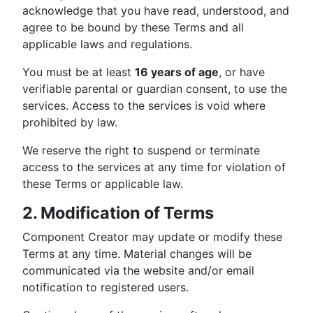
acknowledge that you have read, understood, and
agree to be bound by these Terms and all
applicable laws and regulations.
You must be at least
16 years of age
, or have
verifiable parental or guardian consent, to use the
services. Access to the services is void where
prohibited by law.
We reserve the right to suspend or terminate
access to the services at any time for violation of
these Terms or applicable law.
2. Modification of Terms
Component Creator may update or modify these
Terms at any time. Material changes will be
communicated via the website and/or email
notification to registered users.