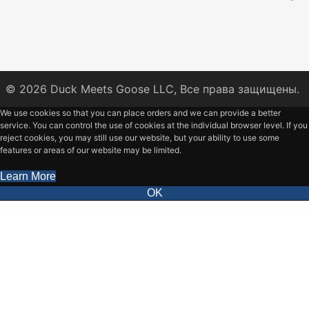
© 2026
Duck Meets Goose LLC,
Все права защищены.
We use cookies so that you can place orders and we can provide a better
service. You can control the use of cookies at the individual browser level. If you
reject cookies, you may still use our website, but your ability to use some
features or areas of our website may be limited.
Learn More
OK