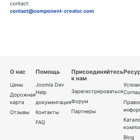
contact:
contact@component-creator.com
О нас
Помощь
Присоединяйтесь
Ресу
к нам
Цены
Joomla Dev
Услов
Зарегистрироваться
Help
Согла
Дорожная
Форум
карта
документация
Право
инфор
Партнеры
Отзывы
Контакты
Катал
FAQ
компо
Blog