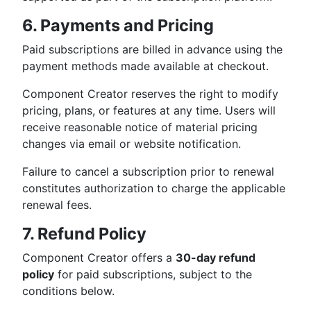
6. Payments and Pricing
Paid subscriptions are billed in advance using the
payment methods made available at checkout.
Component Creator reserves the right to modify
pricing, plans, or features at any time. Users will
receive reasonable notice of material pricing
changes via email or website notification.
Failure to cancel a subscription prior to renewal
constitutes authorization to charge the applicable
renewal fees.
7. Refund Policy
Component Creator offers a
30-day refund
policy
for paid subscriptions, subject to the
conditions below.