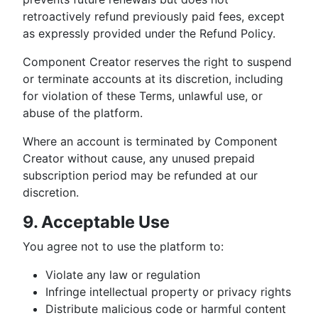
retroactively refund previously paid fees, except
as expressly provided under the Refund Policy.
Component Creator reserves the right to suspend
or terminate accounts at its discretion, including
for violation of these Terms, unlawful use, or
abuse of the platform.
Where an account is terminated by Component
Creator without cause, any unused prepaid
subscription period may be refunded at our
discretion.
9. Acceptable Use
You agree not to use the platform to:
Violate any law or regulation
Infringe intellectual property or privacy rights
Distribute malicious code or harmful content