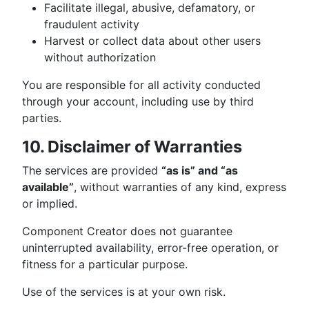
Facilitate illegal, abusive, defamatory, or
fraudulent activity
Harvest or collect data about other users
without authorization
You are responsible for all activity conducted
through your account, including use by third
parties.
10. Disclaimer of Warranties
The services are provided
“as is” and “as
available”
, without warranties of any kind, express
or implied.
Component Creator does not guarantee
uninterrupted availability, error-free operation, or
fitness for a particular purpose.
Use of the services is at your own risk.