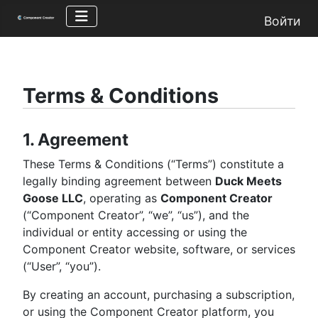
Войти
Terms & Conditions
1. Agreement
These Terms & Conditions (“Terms”) constitute a
legally binding agreement between
Duck Meets
Goose LLC
, operating as
Component Creator
(“Component Creator”, “we”, “us”), and the
individual or entity accessing or using the
Component Creator website, software, or services
(“User”, “you”).
By creating an account, purchasing a subscription,
or using the Component Creator platform, you