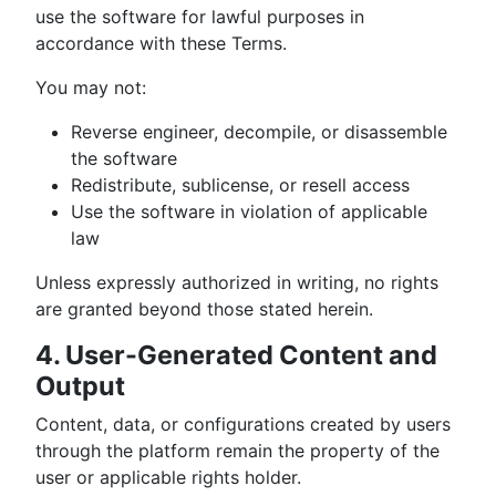
use the software for lawful purposes in
accordance with these Terms.
You may not:
Reverse engineer, decompile, or disassemble
the software
Redistribute, sublicense, or resell access
Use the software in violation of applicable
law
Unless expressly authorized in writing, no rights
are granted beyond those stated herein.
4. User-Generated Content and
Output
Content, data, or configurations created by users
through the platform remain the property of the
user or applicable rights holder.