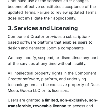
Continued use of the services after changes
become effective constitutes acceptance of the
updated Terms. Failure to review updated Terms
does not invalidate their applicability.
3. Services and Licensing
Component Creator provides a subscription-
based software platform that enables users to
design and generate Joomla components.
We may modify, suspend, or discontinue any part
of the services at any time without liability.
All intellectual property rights in the Component
Creator software, platform, and underlying
technology remain the exclusive property of Duck
Meets Goose LLC or its licensors.
Users are granted a
limited, non-exclusive, non-
transferable, revocable license
to access and