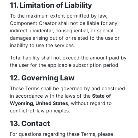
11. Limitation of Liability
To the maximum extent permitted by law,
Component Creator shall not be liable for any
indirect, incidental, consequential, or special
damages arising out of or related to the use or
inability to use the services.
Total liability shall not exceed the amount paid by
the user for the applicable subscription period.
12. Governing Law
These Terms shall be governed by and construed
in accordance with the laws of the
State of
Wyoming, United States
, without regard to
conflict-of-law principles.
13. Contact
For questions regarding these Terms, please