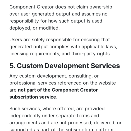
Component Creator does not claim ownership
over user-generated output and assumes no
responsibility for how such output is used,
deployed, or modified.
Users are solely responsible for ensuring that
generated output complies with applicable laws,
licensing requirements, and third-party rights.
5. Custom Development Services
Any custom development, consulting, or
professional services referenced on the website
are
not part of the Component Creator
subscription service
.
Such services, where offered, are provided
independently under separate terms and
arrangements and are not processed, delivered, or
supported as part of the subscription platform.