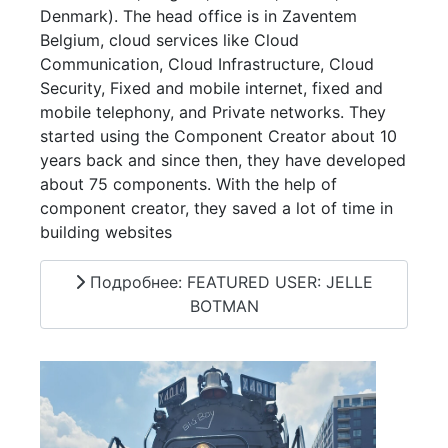
Denmark). The head office is in Zaventem
Belgium, cloud services like Cloud
Communication, Cloud Infrastructure, Cloud
Security, Fixed and mobile internet, fixed and
mobile telephony, and Private networks. They
started using the Component Creator about 10
years back and since then, they have developed
about 75 components. With the help of
component creator, they saved a lot of time in
building websites
Подробнее: FEATURED USER: JELLE
BOTMAN