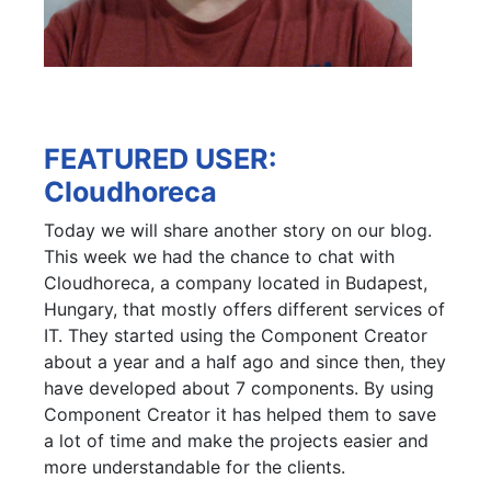
FEATURED USER:
Cloudhoreca
Today we will share another story on our blog.
This week we had the chance to chat with
Cloudhoreca, a company located in Budapest,
Hungary, that mostly offers different services of
IT. They started using the Component Creator
about a year and a half ago and since then, they
have developed about 7 components. By using
Component Creator it has helped them to save
a lot of time and make the projects easier and
more understandable for the clients.