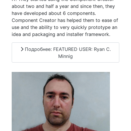
about two and half a year and since then, they
have developed about 6 components.
Component Creator has helped them to ease of
use and the ability to very quickly prototype an
idea and packaging and installer framework.
Подробнее: FEATURED USER: Ryan C.
Minnig