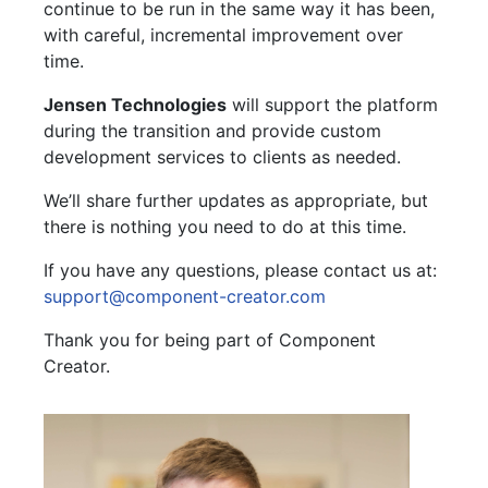
continue to be run in the same way it has been,
with careful, incremental improvement over
time.
Jensen Technologies
will support the platform
during the transition and provide custom
development services to clients as needed.
We’ll share further updates as appropriate, but
there is nothing you need to do at this time.
If you have any questions, please contact us at:
support@component-creator.com
Thank you for being part of Component
Creator.