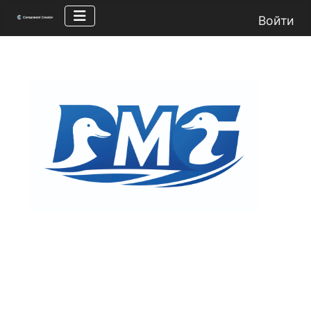
Войти