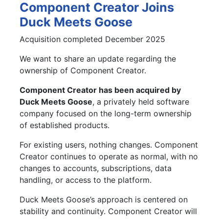
Component Creator Joins
Duck Meets Goose
Acquisition completed December 2025
We want to share an update regarding the
ownership of Component Creator.
Component Creator has been acquired by
Duck Meets Goose
, a privately held software
company focused on the long-term ownership
of established products.
For existing users, nothing changes. Component
Creator continues to operate as normal, with no
changes to accounts, subscriptions, data
handling, or access to the platform.
Duck Meets Goose’s approach is centered on
stability and continuity. Component Creator will