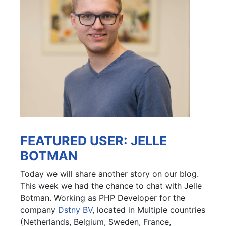
FEATURED USER: JELLE
BOTMAN
Today we will share another story on our blog.
This week we had the chance to chat with Jelle
Botman. Working as PHP Developer for the
company
Dstny BV
, located in Multiple countries
(Netherlands, Belgium, Sweden, France,