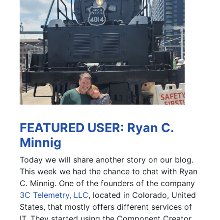
FEATURED USER: Ryan C.
Minnig
Today we will share another story on our blog.
This week we had the chance to chat with Ryan
C. Minnig. One of the founders of the company
3C Telemetry, LLC
, located in Colorado, United
States, that mostly offers different services of
IT. They started using the Component Creator