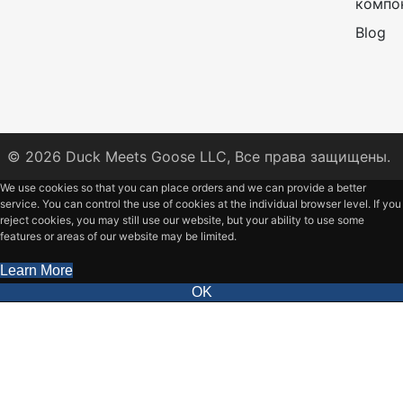
компо
Blog
© 2026
Duck Meets Goose LLC,
Все права защищены.
We use cookies so that you can place orders and we can provide a better
service. You can control the use of cookies at the individual browser level. If you
reject cookies, you may still use our website, but your ability to use some
features or areas of our website may be limited.
Learn More
OK