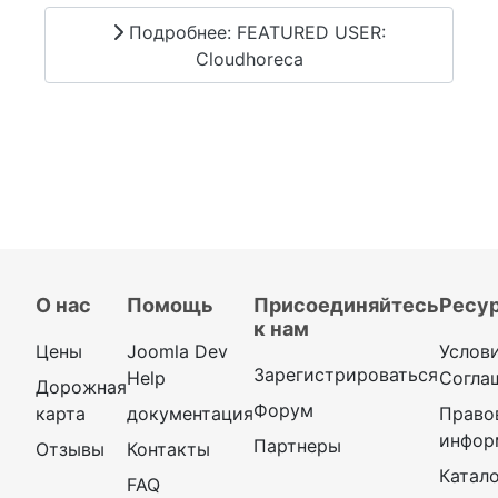
Подробнее: FEATURED USER:
Cloudhoreca
О нас
Помощь
Присоединяйтесь
Ресу
к нам
Цены
Joomla Dev
Услов
Зарегистрироваться
Help
Согла
Дорожная
Форум
карта
документация
Право
инфор
Партнеры
Отзывы
Контакты
Катал
FAQ