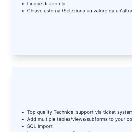
Lingue di Joomla!
Chiave esterna (Seleziona un valore da un'altra
Top quality Technical support via ticket syste
Add multiple tables/views/subforms to your 
SQL Import