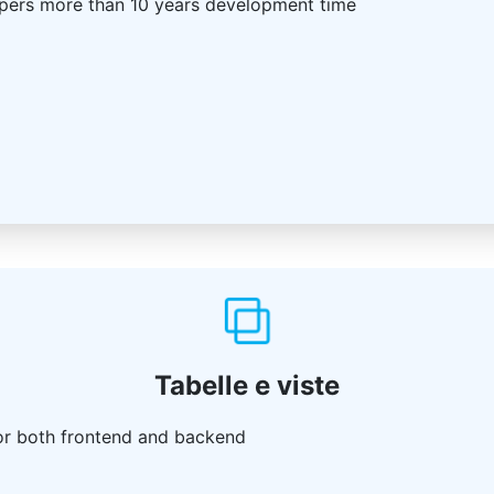
pers more than 10 years development time
Tabelle e viste
or both frontend and backend