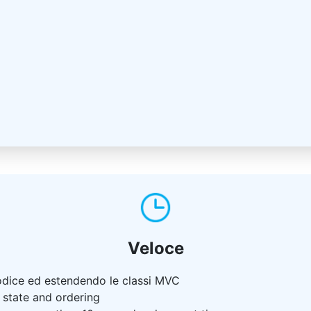
Veloce
odice ed estendendo le classi MVC
s state and ordering