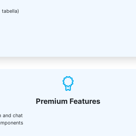
 tabella)
Premium Features
m and chat
components