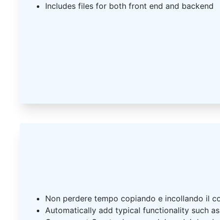
Includes files for both front end and backend
Non perdere tempo copiando e incollando il c
Automatically add typical functionality such a