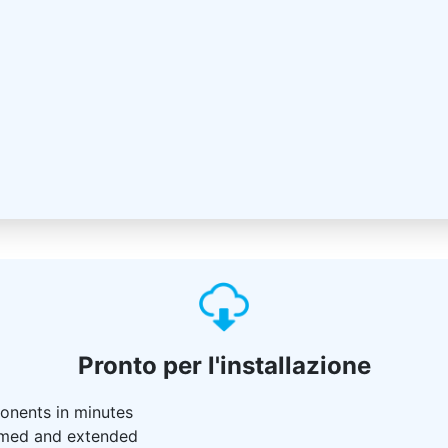
Pronto per l'installazione
ponents in minutes
 named and extended