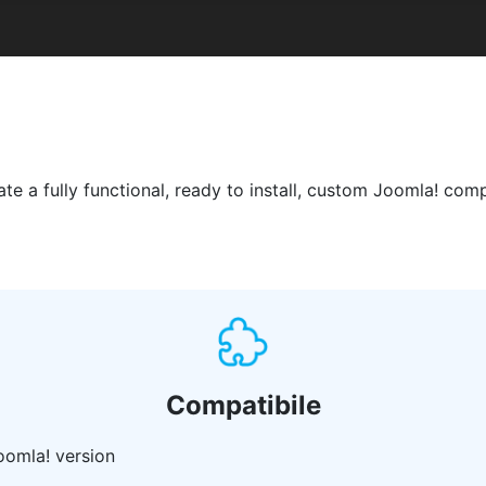
 a fully functional, ready to install, custom Joomla! comp
Compatibile
oomla! version