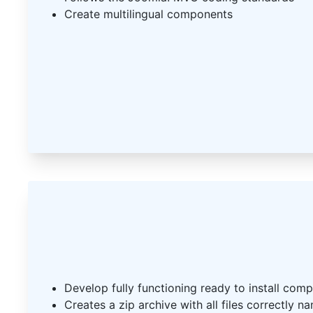
Create multilingual components
Develop fully functioning ready to install com
Creates a zip archive with all files correctly