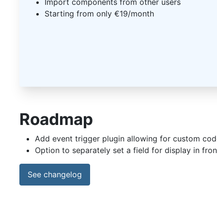
Import components from other users
Starting from only €19/month
Roadmap
Add event trigger plugin allowing for custom co
Option to separately set a field for display in fr
See changelog