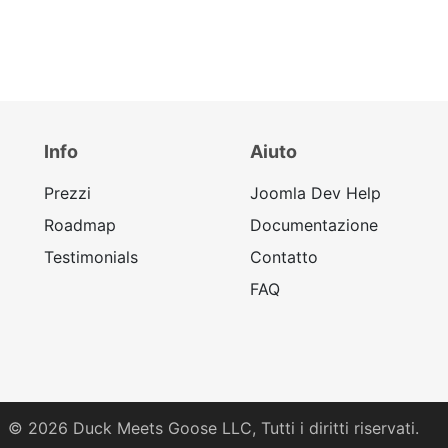
Info
Aiuto
Prezzi
Joomla Dev Help
Roadmap
Documentazione
Testimonials
Contatto
FAQ
© 2026
Duck Meets Goose LLC,
Tutti i diritti riservati.