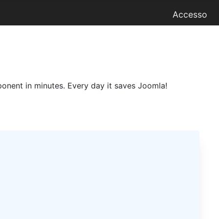
Accesso
onent in minutes. Every day it saves Joomla!