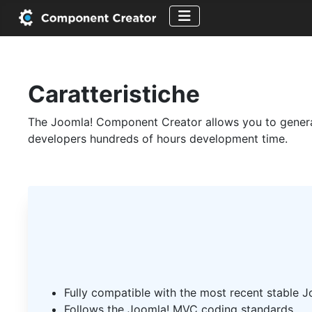
Caratteristiche
The Joomla! Component Creator allows you to generate
developers hundreds of hours development time.
Fully compatible with the most recent stable J
Follows the Joomla! MVC coding standards