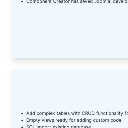
Component Creator has saved Joomla! develo
Add complex tables with CRUD functionality f
Empty views ready for adding custom code
SQL Import existing database