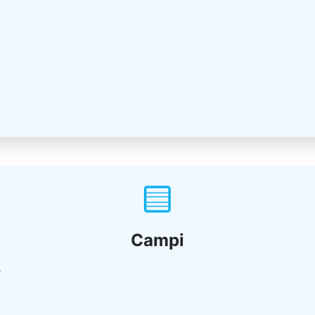
Campi
r