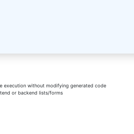
de execution without modifying generated code
ontend or backend lists/forms