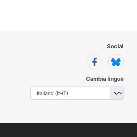
Social
Cambia lingua
Seleziona la tua lingua