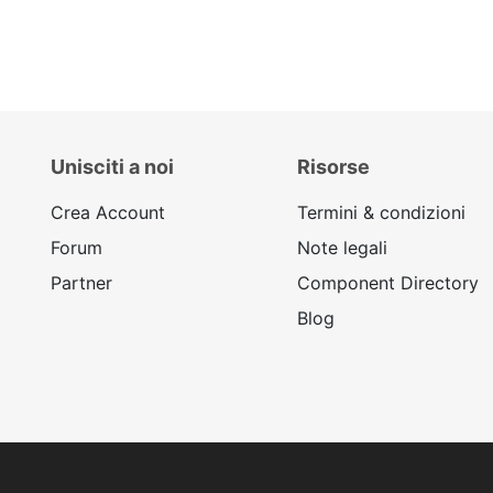
Unisciti a noi
Risorse
Crea Account
Termini & condizioni
Forum
Note legali
Partner
Component Directory
Blog