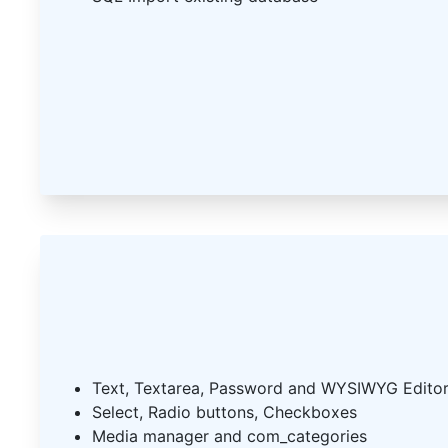
Text, Textarea, Password and WYSIWYG Edito
Select, Radio buttons, Checkboxes
Media manager and com_categories