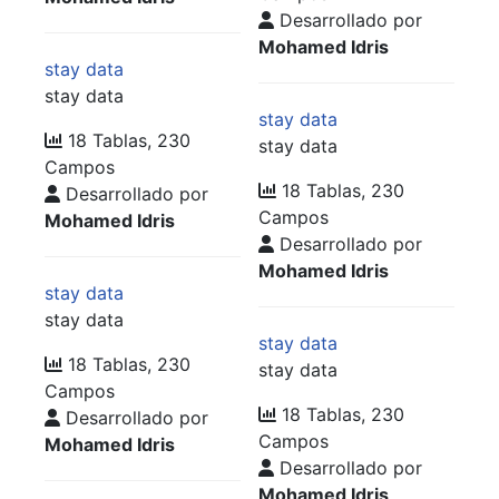
Desarrollado por
Mohamed Idris
stay data
stay data
stay data
18 Tablas, 230
stay data
Campos
18 Tablas, 230
Desarrollado por
Campos
Mohamed Idris
Desarrollado por
Mohamed Idris
stay data
stay data
stay data
18 Tablas, 230
stay data
Campos
18 Tablas, 230
Desarrollado por
Campos
Mohamed Idris
Desarrollado por
Mohamed Idris