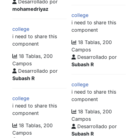
Desarrollado por
mohamedriyaz
college
i need to share this
college
component
i need to share this
18 Tablas, 200
component
Campos
18 Tablas, 200
Desarrollado por
Campos
Subash R
Desarrollado por
Subash R
college
i need to share this
college
component
i need to share this
18 Tablas, 200
component
Campos
18 Tablas, 200
Desarrollado por
Campos
Subash R