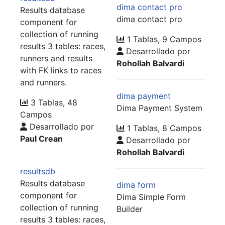
dima contact pro
Results database
dima contact pro
component for
collection of running
1 Tablas, 9 Campos
results 3 tables: races,
Desarrollado por
runners and results
Rohollah Balvardi
with FK links to races
and runners.
dima payment
3 Tablas, 48
Dima Payment System
Campos
Desarrollado por
1 Tablas, 8 Campos
Paul Crean
Desarrollado por
Rohollah Balvardi
resultsdb
Results database
dima form
component for
Dima Simple Form
collection of running
Builder
results 3 tables: races,