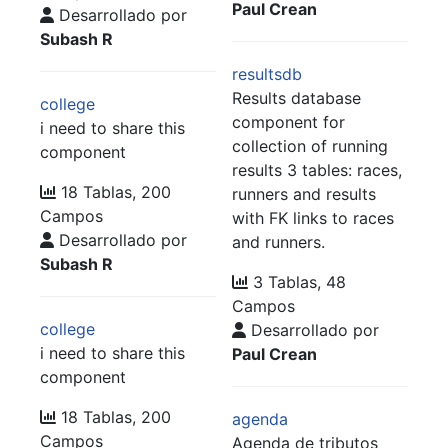
Paul Crean
Desarrollado por
Subash R
resultsdb
Results database
college
component for
i need to share this
collection of running
component
results 3 tables: races,
18 Tablas, 200
runners and results
Campos
with FK links to races
Desarrollado por
and runners.
Subash R
3 Tablas, 48
Campos
college
Desarrollado por
i need to share this
Paul Crean
component
18 Tablas, 200
agenda
Campos
Agenda de tributos