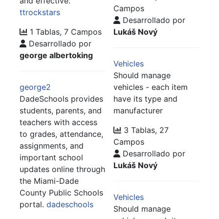
and effective.
Campos
ttrockstars
Desarrollado por
1 Tablas, 7 Campos
Lukáš Nový
Desarrollado por
george albertoking
Vehicles
Should manage
george2
vehicles - each item
DadeSchools provides
have its type and
students, parents, and
manufacturer
teachers with access
3 Tablas, 27
to grades, attendance,
Campos
assignments, and
Desarrollado por
important school
Lukáš Nový
updates online through
the Miami-Dade
County Public Schools
Vehicles
portal.
dadeschools
Should manage