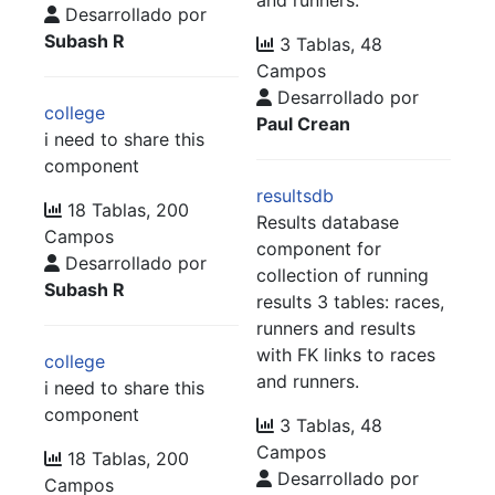
Desarrollado por
Subash R
3 Tablas, 48
Campos
Desarrollado por
college
Paul Crean
i need to share this
component
resultsdb
18 Tablas, 200
Results database
Campos
component for
Desarrollado por
collection of running
Subash R
results 3 tables: races,
runners and results
with FK links to races
college
and runners.
i need to share this
component
3 Tablas, 48
Campos
18 Tablas, 200
Desarrollado por
Campos