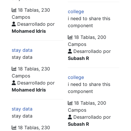
18 Tablas, 230
college
Campos
i need to share this
Desarrollado por
component
Mohamed Idris
18 Tablas, 200
Campos
stay data
Desarrollado por
stay data
Subash R
18 Tablas, 230
Campos
college
Desarrollado por
i need to share this
Mohamed Idris
component
18 Tablas, 200
stay data
Campos
stay data
Desarrollado por
Subash R
18 Tablas, 230