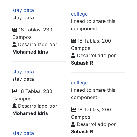
stay data
college
stay data
i need to share this
component
18 Tablas, 230
Campos
18 Tablas, 200
Desarrollado por
Campos
Mohamed Idris
Desarrollado por
Subash R
stay data
stay data
college
i need to share this
18 Tablas, 230
component
Campos
Desarrollado por
18 Tablas, 200
Mohamed Idris
Campos
Desarrollado por
Subash R
stay data