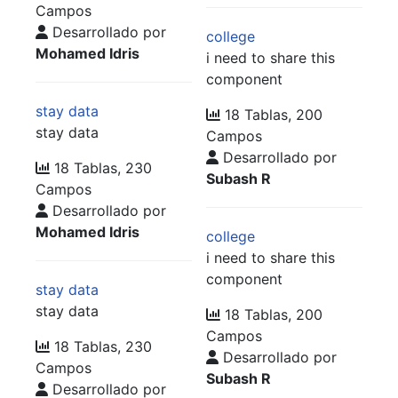
Campos
Desarrollado por
college
Mohamed Idris
i need to share this
component
stay data
18 Tablas, 200
stay data
Campos
Desarrollado por
18 Tablas, 230
Subash R
Campos
Desarrollado por
Mohamed Idris
college
i need to share this
component
stay data
stay data
18 Tablas, 200
Campos
18 Tablas, 230
Desarrollado por
Campos
Subash R
Desarrollado por