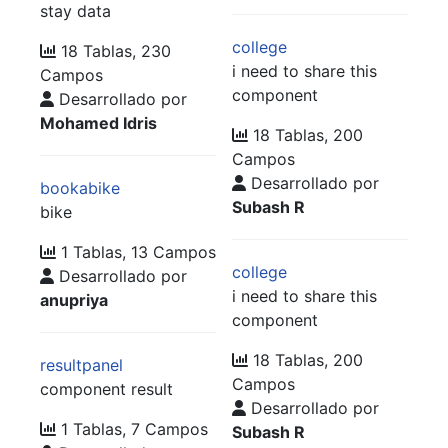
stay data
college
18 Tablas, 230
i need to share this
Campos
component
Desarrollado por
Mohamed Idris
18 Tablas, 200
Campos
Desarrollado por
bookabike
Subash R
bike
1 Tablas, 13 Campos
college
Desarrollado por
i need to share this
anupriya
component
18 Tablas, 200
resultpanel
Campos
component result
Desarrollado por
1 Tablas, 7 Campos
Subash R