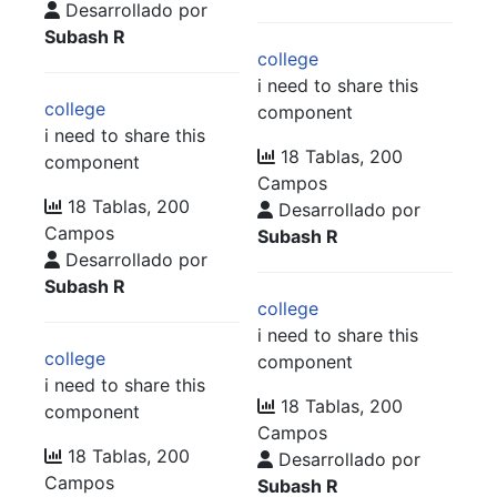
Desarrollado por
Subash R
college
i need to share this
college
component
i need to share this
18 Tablas, 200
component
Campos
18 Tablas, 200
Desarrollado por
Campos
Subash R
Desarrollado por
Subash R
college
i need to share this
college
component
i need to share this
18 Tablas, 200
component
Campos
18 Tablas, 200
Desarrollado por
Campos
Subash R