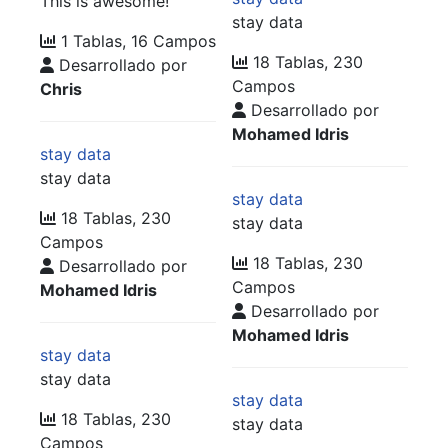
This is awesome!
stay data
1 Tablas, 16 Campos
18 Tablas, 230
Desarrollado por
Campos
Chris
Desarrollado por
Mohamed Idris
stay data
stay data
stay data
18 Tablas, 230
stay data
Campos
18 Tablas, 230
Desarrollado por
Campos
Mohamed Idris
Desarrollado por
Mohamed Idris
stay data
stay data
stay data
18 Tablas, 230
stay data
Campos