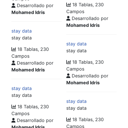
18 Tablas, 230
Desarrollado por
Campos
Mohamed Idris
Desarrollado por
Mohamed Idris
stay data
stay data
stay data
18 Tablas, 230
stay data
Campos
18 Tablas, 230
Desarrollado por
Campos
Mohamed Idris
Desarrollado por
Mohamed Idris
stay data
stay data
stay data
18 Tablas, 230
stay data
Campos
18 Tablas, 230
Desarrollado por
Campos
Mohamed Idris