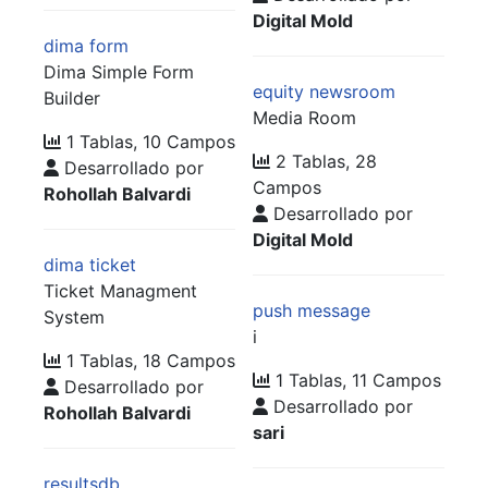
Digital Mold
dima form
Dima Simple Form
equity newsroom
Builder
Media Room
1 Tablas, 10 Campos
2 Tablas, 28
Desarrollado por
Campos
Rohollah Balvardi
Desarrollado por
Digital Mold
dima ticket
Ticket Managment
push message
System
i
1 Tablas, 18 Campos
1 Tablas, 11 Campos
Desarrollado por
Desarrollado por
Rohollah Balvardi
sari
resultsdb