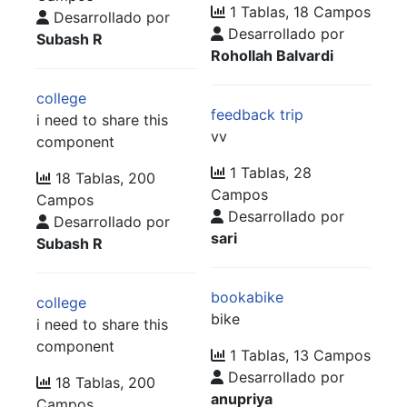
1 Tablas, 18 Campos
Desarrollado por
Desarrollado por
Subash R
Rohollah Balvardi
college
feedback trip
i need to share this
vv
component
1 Tablas, 28
18 Tablas, 200
Campos
Campos
Desarrollado por
Desarrollado por
sari
Subash R
bookabike
college
bike
i need to share this
component
1 Tablas, 13 Campos
Desarrollado por
18 Tablas, 200
anupriya
Campos