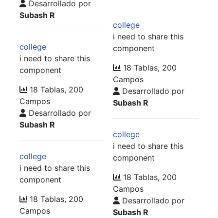
Desarrollado por
Subash R
college
i need to share this
college
component
i need to share this
18 Tablas, 200
component
Campos
18 Tablas, 200
Desarrollado por
Campos
Subash R
Desarrollado por
Subash R
college
i need to share this
college
component
i need to share this
18 Tablas, 200
component
Campos
18 Tablas, 200
Desarrollado por
Campos
Subash R