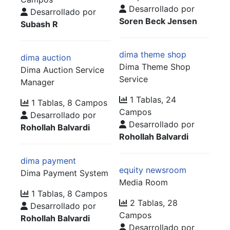
Desarrollado por
Desarrollado por
Soren Beck Jensen
Subash R
dima theme shop
dima auction
Dima Theme Shop
Dima Auction Service
Service
Manager
1 Tablas, 24
1 Tablas, 8 Campos
Campos
Desarrollado por
Desarrollado por
Rohollah Balvardi
Rohollah Balvardi
dima payment
equity newsroom
Dima Payment System
Media Room
1 Tablas, 8 Campos
2 Tablas, 28
Desarrollado por
Campos
Rohollah Balvardi
Desarrollado por