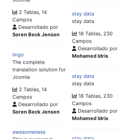
2 Tablas, 14
stay data
Campos
stay data
Desarrollado por
18 Tablas, 230
Soren Beck Jensen
Campos
Desarrollado por
lingo
Mohamed Idris
The complete
translation solution for
stay data
Joomla
stay data
2 Tablas, 14
18 Tablas, 230
Campos
Campos
Desarrollado por
Desarrollado por
Soren Beck Jensen
Mohamed Idris
awesomeness
stay data