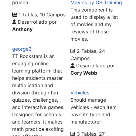
prueba
Movies by OS Training
This component is
1 Tablas, 10 Campos
used to display a list
Desarrollado por
of movies and my
Anthony
reviews of those
movies.
george3
2 Tablas, 24
TT Rockstars is an
Campos
engaging online
Desarrollado por
learning platform that
Cory Webb
helps students master
multiplication and
division through fun
Vehicles
quizzes, challenges,
Should manage
and interactive games.
vehicles - each item
Designed for schools
have its type and
and learners, it makes
manufacturer
math practice exciting
3 Tablas, 27