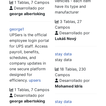
vehicles - each item
1 Tablas, 7 Campos
have its type and
Desarrollado por
manufacturer
george albertoking
3 Tablas, 27
Campos
george1
Desarrollado por
UPSers is the official
Lukáš Nový
employee login portal
for UPS staff. Access
payroll, benefits,
stay data
schedules, and
stay data
company updates in
one secure platform
18 Tablas, 230
designed for
Campos
efficiency.
upsers
Desarrollado por
Mohamed Idris
1 Tablas, 7 Campos
Desarrollado por
george albertoking
stay data