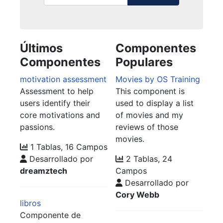
Últimos
Componentes
Componentes
Populares
motivation assessment
Movies by OS Training
Assessment to help
This component is
users identify their
used to display a list
core motivations and
of movies and my
passions.
reviews of those
movies.
1 Tablas, 16 Campos
Desarrollado por
2 Tablas, 24
dreamztech
Campos
Desarrollado por
Cory Webb
libros
Componente de