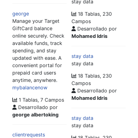
stay data
george
18 Tablas, 230
Manage your Target
Campos
GiftCard balance
Desarrollado por
online securely. Check
Mohamed Idris
available funds, track
spending, and stay
stay data
updated with ease. A
stay data
convenient portal for
prepaid card users
18 Tablas, 230
anytime, anywhere.
Campos
mybalancenow
Desarrollado por
Mohamed Idris
1 Tablas, 7 Campos
Desarrollado por
george albertoking
stay data
stay data
clientrequests
18 Tablas, 230