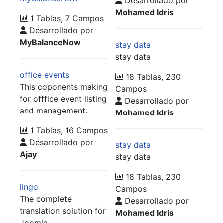
Desarrollado por
Mohamed Idris
1 Tablas, 7 Campos
Desarrollado por
MyBalanceNow
stay data
stay data
office events
18 Tablas, 230
This coponents making
Campos
for offfice event listing
Desarrollado por
and management.
Mohamed Idris
1 Tablas, 16 Campos
Desarrollado por
stay data
Ajay
stay data
18 Tablas, 230
lingo
Campos
The complete
Desarrollado por
translation solution for
Mohamed Idris
Joomla