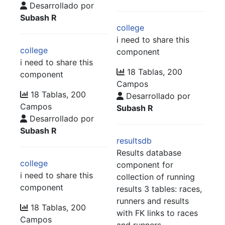
Desarrollado por
Subash R
college
i need to share this
college
component
i need to share this
18 Tablas, 200
component
Campos
18 Tablas, 200
Desarrollado por
Campos
Subash R
Desarrollado por
Subash R
resultsdb
Results database
college
component for
i need to share this
collection of running
component
results 3 tables: races,
runners and results
18 Tablas, 200
with FK links to races
Campos
and runners.