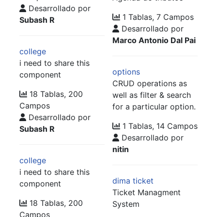
Desarrollado por
1 Tablas, 7 Campos
Subash R
Desarrollado por
Marco Antonio Dal Pai
college
i need to share this
options
component
CRUD operations as
18 Tablas, 200
well as filter & search
Campos
for a particular option.
Desarrollado por
1 Tablas, 14 Campos
Subash R
Desarrollado por
nitin
college
i need to share this
dima ticket
component
Ticket Managment
18 Tablas, 200
System
Campos