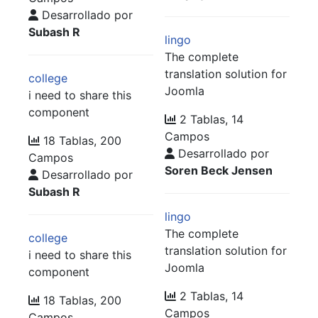
Desarrollado por
Subash R
lingo
The complete
translation solution for
college
Joomla
i need to share this
component
2 Tablas, 14
Campos
18 Tablas, 200
Desarrollado por
Campos
Soren Beck Jensen
Desarrollado por
Subash R
lingo
The complete
college
translation solution for
i need to share this
Joomla
component
2 Tablas, 14
18 Tablas, 200
Campos
Campos