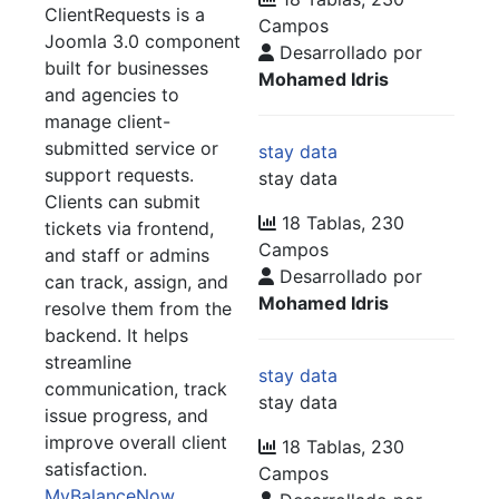
ClientRequests is a
Campos
Joomla 3.0 component
Desarrollado por
built for businesses
Mohamed Idris
and agencies to
manage client-
submitted service or
stay data
support requests.
stay data
Clients can submit
18 Tablas, 230
tickets via frontend,
Campos
and staff or admins
Desarrollado por
can track, assign, and
Mohamed Idris
resolve them from the
backend. It helps
streamline
stay data
communication, track
stay data
issue progress, and
improve overall client
18 Tablas, 230
satisfaction.
Campos
MyBalanceNow