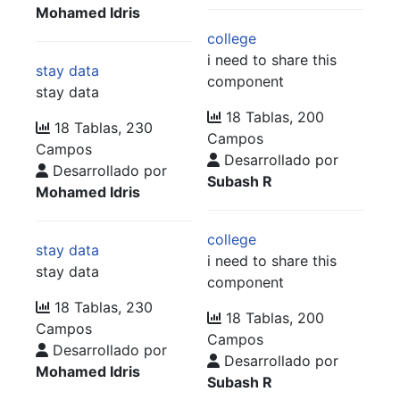
Mohamed Idris
college
i need to share this
stay data
component
stay data
18 Tablas, 200
18 Tablas, 230
Campos
Campos
Desarrollado por
Desarrollado por
Subash R
Mohamed Idris
college
stay data
i need to share this
stay data
component
18 Tablas, 230
18 Tablas, 200
Campos
Campos
Desarrollado por
Desarrollado por
Mohamed Idris
Subash R