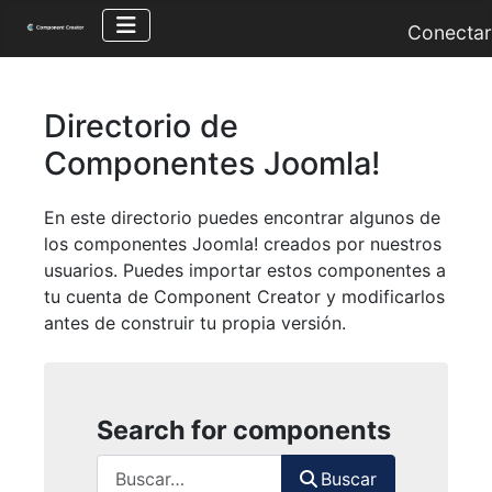
Conectar
Directorio de
Componentes Joomla!
En este directorio puedes encontrar algunos de
los componentes Joomla! creados por nuestros
usuarios. Puedes importar estos componentes a
tu cuenta de Component Creator y modificarlos
antes de construir tu propia versión.
Search for components
Buscar
Buscar