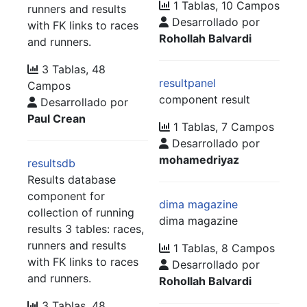
1 Tablas, 10 Campos
runners and results
Desarrollado por
with FK links to races
Rohollah Balvardi
and runners.
3 Tablas, 48
resultpanel
Campos
component result
Desarrollado por
Paul Crean
1 Tablas, 7 Campos
Desarrollado por
mohamedriyaz
resultsdb
Results database
component for
dima magazine
collection of running
dima magazine
results 3 tables: races,
runners and results
1 Tablas, 8 Campos
with FK links to races
Desarrollado por
and runners.
Rohollah Balvardi
3 Tablas, 48