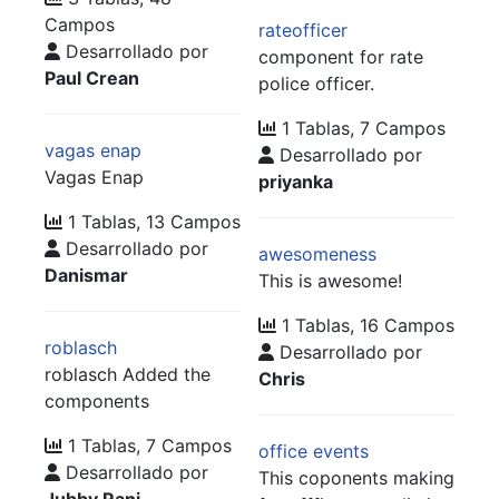
Campos
rateofficer
Desarrollado por
component for rate
Paul Crean
police officer.
1 Tablas, 7 Campos
vagas enap
Desarrollado por
Vagas Enap
priyanka
1 Tablas, 13 Campos
Desarrollado por
awesomeness
Danismar
This is awesome!
1 Tablas, 16 Campos
roblasch
Desarrollado por
roblasch Added the
Chris
components
1 Tablas, 7 Campos
office events
Desarrollado por
This coponents making
Jubby Rani