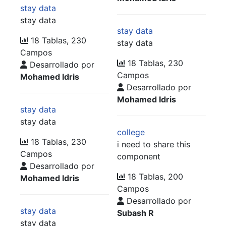
stay data
stay data
stay data
18 Tablas, 230
stay data
Campos
18 Tablas, 230
Desarrollado por
Campos
Mohamed Idris
Desarrollado por
Mohamed Idris
stay data
stay data
college
18 Tablas, 230
i need to share this
Campos
component
Desarrollado por
18 Tablas, 200
Mohamed Idris
Campos
Desarrollado por
stay data
Subash R
stay data