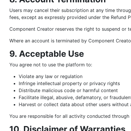
Users may cancel their subscription at any time throug
fees, except as expressly provided under the Refund Po
Component Creator reserves the right to suspend or term
Where an account is terminated by Component Creator 
9. Acceptable Use
You agree not to use the platform to:
Violate any law or regulation
Infringe intellectual property or privacy rights
Distribute malicious code or harmful content
Facilitate illegal, abusive, defamatory, or fraudulen
Harvest or collect data about other users without 
You are responsible for all activity conducted through 
10. Disclaimer of Warranties