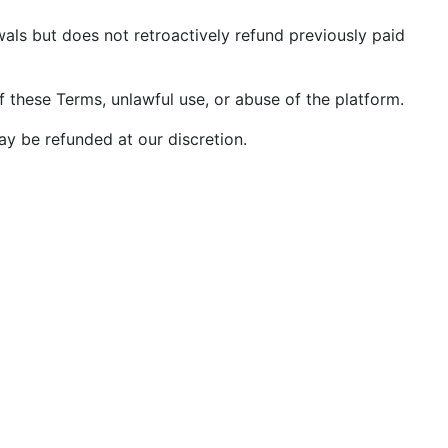
wals but does not retroactively refund previously paid
f these Terms, unlawful use, or abuse of the platform.
y be refunded at our discretion.