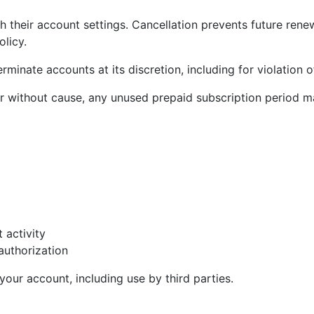
h their account settings. Cancellation prevents future rene
licy.
inate accounts at its discretion, including for violation o
without cause, any unused prepaid subscription period ma
t activity
authorization
your account, including use by third parties.