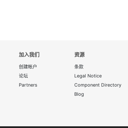
加入我们
资源
创建帐户
条款
论坛
Legal Notice
Partners
Component Directory
Blog