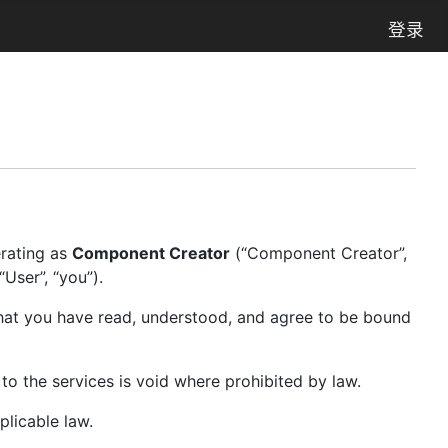
登录
erating as
Component Creator
(“Component Creator”,
User”, “you”).
hat you have read, understood, and agree to be bound
 to the services is void where prohibited by law.
plicable law.