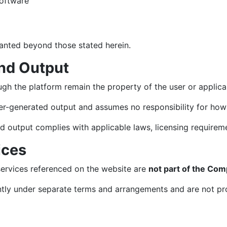
software
granted beyond those stated herein.
nd Output
gh the platform remain the property of the user or applicab
-generated output and assumes no responsibility for how 
d output complies with applicable laws, licensing requireme
ices
services referenced on the website are
not part of the Com
tly under separate terms and arrangements and are not pro