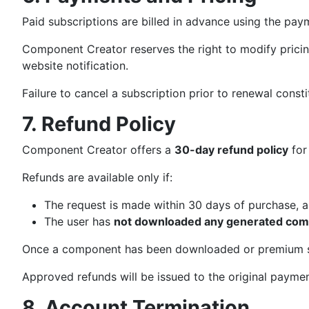
Paid subscriptions are billed in advance using the pa
Component Creator reserves the right to modify pricing,
website notification.
Failure to cancel a subscription prior to renewal const
7. Refund Policy
Component Creator offers a
30-day refund policy
for
Refunds are available only if:
The request is made within 30 days of purchase, 
The user has
not downloaded any generated co
Once a component has been downloaded or premium su
Approved refunds will be issued to the original payme
8. Account Termination