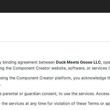
lly binding agreement between
Duck Meets Goose LLC
, op
using the Component Creator website, software, or services (“
r using the Component Creator platform, you acknowledge t
.
le parental or guardian consent, to use the services. Access
the services at any time for violation of these Terms or ap