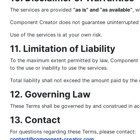
The services are provided
“as is” and “as available”
, w
Component Creator does not guarantee uninterrupted avai
Use of the services is at your own risk.
11. Limitation of Liability
To the maximum extent permitted by law, Component Crea
to the use or inability to use the services.
Total liability shall not exceed the amount paid by the 
12. Governing Law
These Terms shall be governed by and construed in ac
13. Contact
For questions regarding these Terms, please contact:
contact@component-creator.com