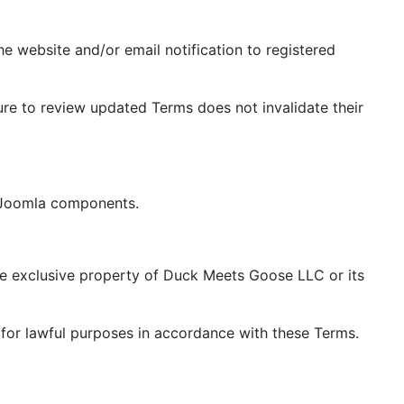
 website and/or email notification to registered
re to review updated Terms does not invalidate their
e Joomla components.
the exclusive property of Duck Meets Goose LLC or its
for lawful purposes in accordance with these Terms.