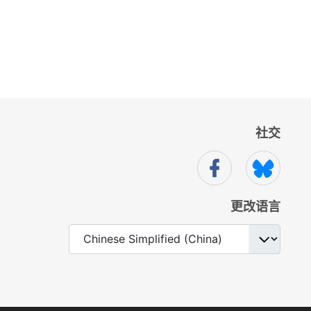
社交
更改语言
选择你的语音