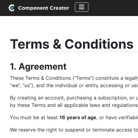
Terms & Conditions
1. Agreement
These Terms & Conditions (“Terms”) constitute a lega
“we”, “us”), and the individual or entity accessing or 
By creating an account, purchasing a subscription, o
by these Terms and all applicable laws and regulations
You must be at least
16 years of age
, or have verifiab
We reserve the right to suspend or terminate access to 