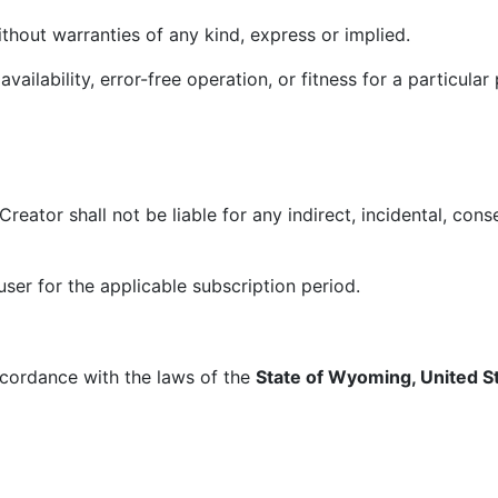
ithout warranties of any kind, express or implied.
lability, error-free operation, or fitness for a particular
tor shall not be liable for any indirect, incidental, conse
user for the applicable subscription period.
cordance with the laws of the
State of Wyoming, United S