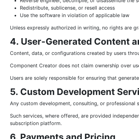
Reverse engineer, decompile, or disassemble the 
Redistribute, sublicense, or resell access
Use the software in violation of applicable law
Unless expressly authorized in writing, no rights are 
4. User-Generated Content a
Content, data, or configurations created by users throu
Component Creator does not claim ownership over user
Users are solely responsible for ensuring that generate
5. Custom Development Serv
Any custom development, consulting, or professional 
Such services, where offered, are provided independen
subscription platform.
6. Payments and Pricing