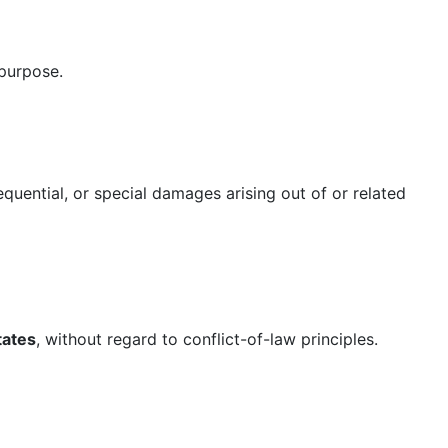
 purpose.
quential, or special damages arising out of or related
tates
, without regard to conflict-of-law principles.