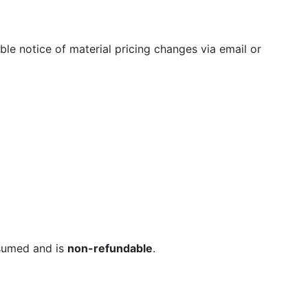
ble notice of material pricing changes via email or
sumed and is
non-refundable
.