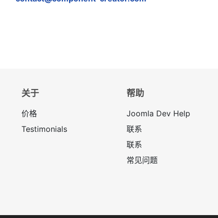
关于
帮助
价格
Joomla Dev Help
Testimonials
联系
联系
常见问题