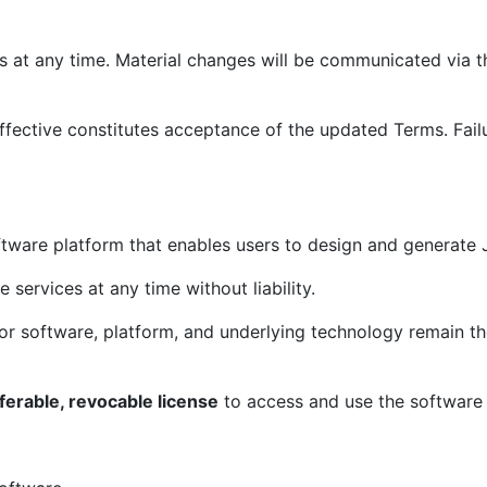
t any time. Material changes will be communicated via the
fective constitutes acceptance of the updated Terms. Failu
tware platform that enables users to design and generat
services at any time without liability.
ator software, platform, and underlying technology remain 
ferable, revocable license
to access and use the software 