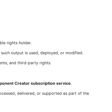
le rights holder.
such output is used, deployed, or modified.
nts, and third-party rights.
ponent Creator subscription service
.
cessed, delivered, or supported as part of the