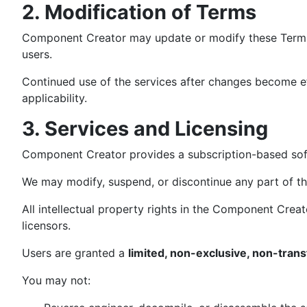
2. Modification of Terms
Component Creator may update or modify these Terms a
users.
Continued use of the services after changes become ef
applicability.
3. Services and Licensing
Component Creator provides a subscription-based sof
We may modify, suspend, or discontinue any part of the 
All intellectual property rights in the Component Cre
licensors.
Users are granted a
limited, non-exclusive, non-trans
You may not: