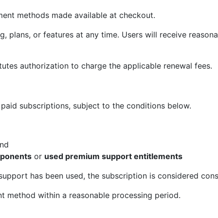
yment methods made available at checkout.
 plans, or features at any time. Users will receive reasona
itutes authorization to charge the applicable renewal fees.
 paid subscriptions, subject to the conditions below.
and
mponents
or
used premium support entitlements
pport has been used, the subscription is considered con
nt method within a reasonable processing period.