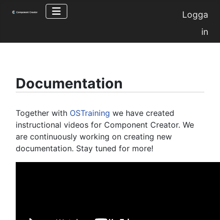
Logga
in
Documentation
Together with
OSTraining
we have created
instructional videos for Component Creator. We
are continuously working on creating new
documentation. Stay tuned for more!