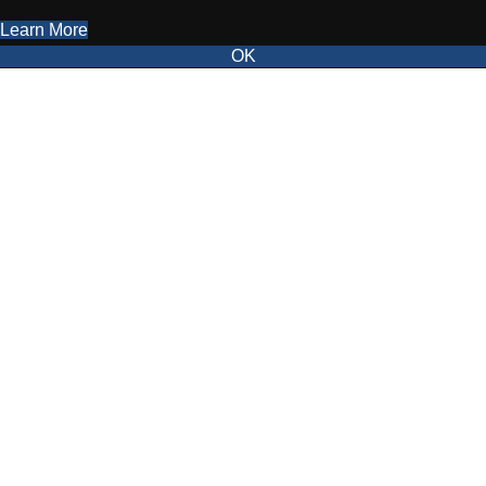
Learn More
OK