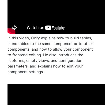
In this video, Cory explains how to build tables,
clone tables to the same component or to other
components, and how to allow your component
to frontend editing. He also introduces the
subforms, empty views, and configuration
parameters, and explains how to edit your
component settings.