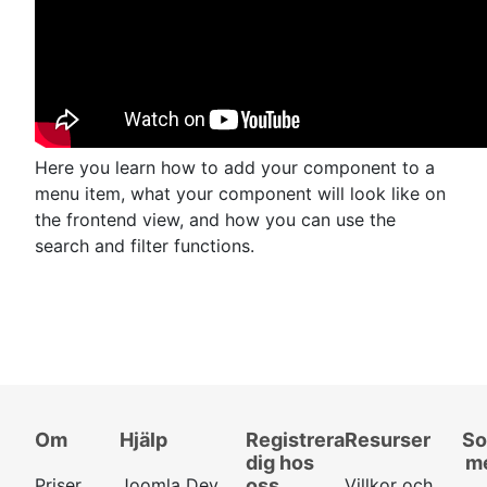
Here you learn how to add your component to a
menu item, what your component will look like on
the frontend view, and how you can use the
search and filter functions.
Om
Hjälp
Registrera
Resurser
So
dig hos
m
Priser
Joomla Dev
oss
Villkor och