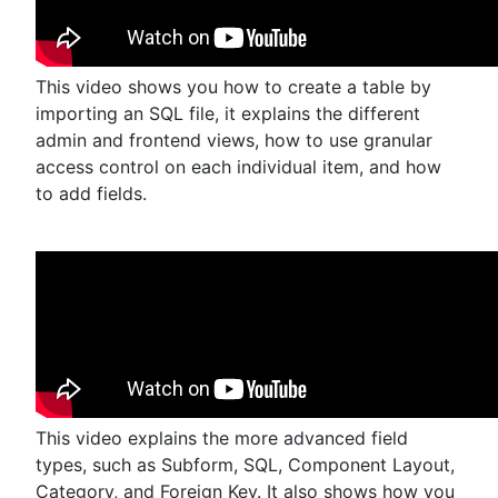
This video shows you how to create a table by
importing an SQL file, it explains the different
admin and frontend views, how to use granular
access control on each individual item, and how
to add fields.
This video explains the more advanced field
types, such as Subform, SQL, Component Layout,
Category, and Foreign Key. It also shows how you