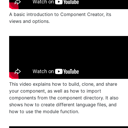
A basic introduction to Component Creator, its
views and options.
This video explains how to build, clone, and share
your component, as well as how to import
components from the component directory. It also
shows how to create different language files, and
how to use the module function.