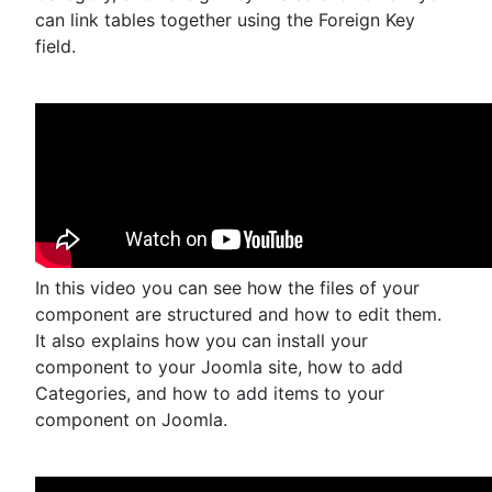
can link tables together using the Foreign Key
field.
In this video you can see how the files of your
component are structured and how to edit them.
It also explains how you can install your
component to your Joomla site, how to add
Categories, and how to add items to your
component on Joomla.