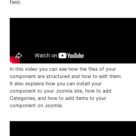
field.
In this video you can see how the files of your
component are structured and how to edit them.
It also explains how you can install your
component to your Joomla site, how to add
Categories, and how to add items to your
component on Joomla.