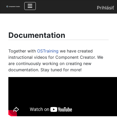
Prihlásiť
Documentation
Together with
OSTraining
we have created
instructional videos for Component Creator. We
are continuously working on creating new
documentation. Stay tuned for more!