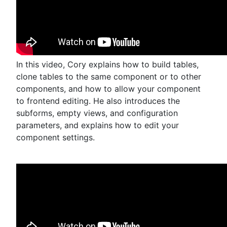
In this video, Cory explains how to build tables,
clone tables to the same component or to other
components, and how to allow your component
to frontend editing. He also introduces the
subforms, empty views, and configuration
parameters, and explains how to edit your
component settings.