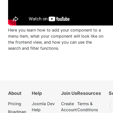
Here you learn how to add your component to a
menu item, what your component will look like on
the frontend view, and how you can use the
search and filter functions.
About
Help
Join Us
Resources
S
Pricing
Joomla Dev
Create
Terms &
Help
Account
Conditions
Roadmap