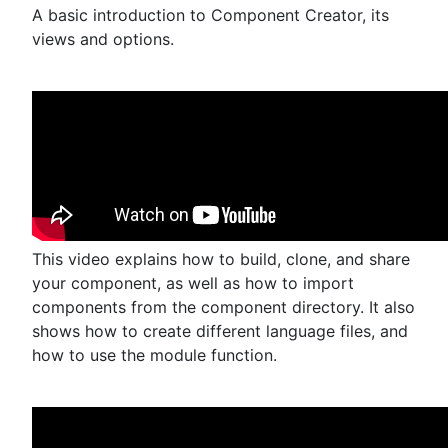
A basic introduction to Component Creator, its
views and options.
This video explains how to build, clone, and share
your component, as well as how to import
components from the component directory. It also
shows how to create different language files, and
how to use the module function.