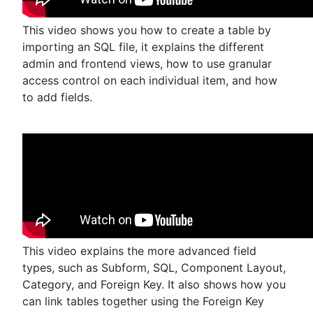
This video shows you how to create a table by
importing an SQL file, it explains the different
admin and frontend views, how to use granular
access control on each individual item, and how
to add fields.
This video explains the more advanced field
types, such as Subform, SQL, Component Layout,
Category, and Foreign Key. It also shows how you
can link tables together using the Foreign Key