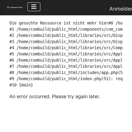
Anmelde
Die gesuchte Ressource ist nicht mehr hier#0 /home/c
#1 /home/combuild/public_html/components/com_combuil
#2 /home/combuild/public_html/libraries/src/Dispatch
#3 /home/combuild/public_html/libraries/src/Dispatch
#4 /home/combuild/public_html/libraries/src/Componen
#5 /home/combuild/public_html/libraries/src/Applicat
#6 /home/combuild/public_html/libraries/src/Applicat
#7 /home/combuild/public_html/libraries/src/Applicat
#8 /home/combuild/public_html/includes/app.php(58): 
#9 /home/combuild/public_html/index.php(51): require
#10 {main}
An error occurred. Please try again later.