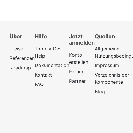
Über
Hilfe
Jetzt
Quellen
anmelden
Preise
Joomla Dev
Allgemeine
Konto
Help
Nutzungsbeding
Referenzen
erstellen
Dokumentation
Impressum
Roadmap
Forum
Kontakt
Verzeichnis der
Partner
Komponente
FAQ
Blog