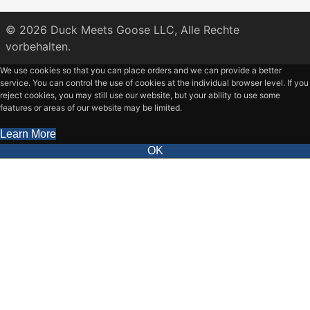
© 2026
Duck Meets Goose LLC,
Alle Rechte
vorbehalten.
We use cookies so that you can place orders and we can provide a better
service. You can control the use of cookies at the individual browser level. If you
reject cookies, you may still use our website, but your ability to use some
features or areas of our website may be limited.
Learn More
OK